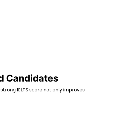
ad Candidates
 strong IELTS score not only improves