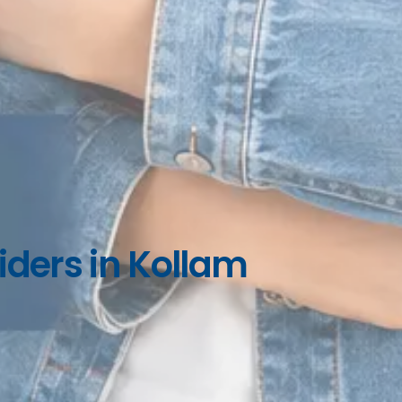
iders in Kollam