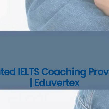
ted IELTS Coaching Prov
| Eduvertex