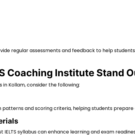
rovide regular assessments and feedback to help students
 Coaching Institute Stand O
n Kollam, consider the following:
 patterns and scoring criteria, helping students prepare 
rials
st IELTS syllabus can enhance learning and exam readines