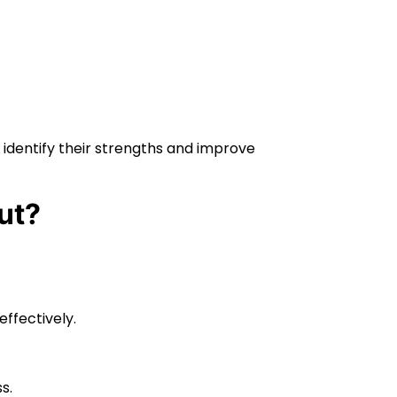
 identify their strengths and improve
ut?
effectively.
s.