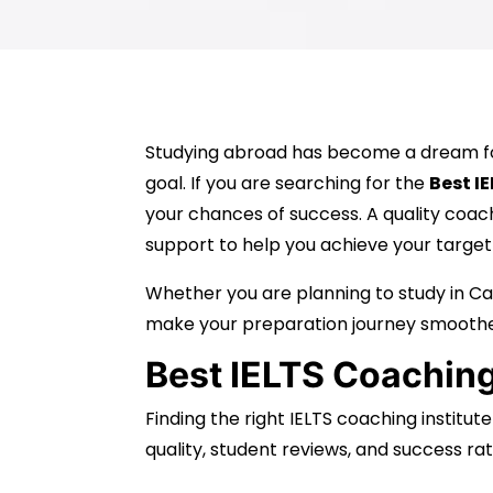
Studying abroad has become a dream for 
goal. If you are searching for the
Best I
your chances of success. A quality coac
support to help you achieve your target
Whether you are planning to study in Can
make your preparation journey smoothe
Best IELTS Coaching
Finding the right IELTS coaching institut
quality, student reviews, and success rat