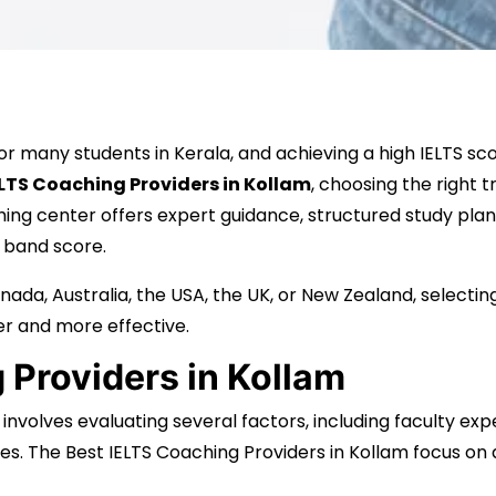
many students in Kerala, and achieving a high IELTS score
ELTS Coaching Providers in Kollam
, choosing the right t
hing center offers expert guidance, structured study plan
 band score.
ada, Australia, the USA, the UK, or New Zealand, selectin
r and more effective.
 Providers in Kollam
e involves evaluating several factors, including faculty ex
es. The Best IELTS Coaching Providers in Kollam focus on dev