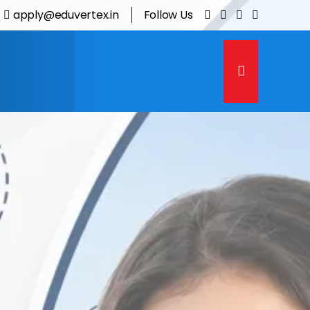
apply@eduvertex.in
Follow Us