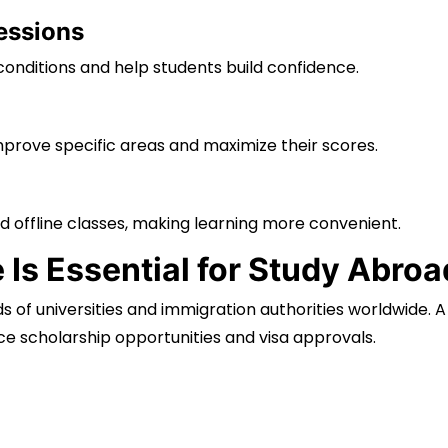
essions
onditions and help students build confidence.
improve specific areas and maximize their scores.
d offline classes, making learning more convenient.
Is Essential for Study Abro
 of universities and immigration authorities worldwide. A
e scholarship opportunities and visa approvals.