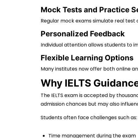
Mock Tests and Practice S
Regular mock exams simulate real test c
Personalized Feedback
Individual attention allows students to 
Flexible Learning Options
Many institutes now offer both online an
Why IELTS Guidance 
The IELTS exam is accepted by thousands
admission chances but may also influenc
Students often face challenges such as:
Time management during the exam