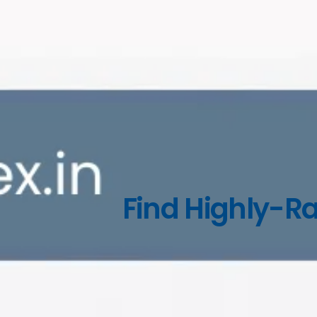
Find Highly-Ra