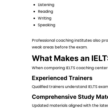
Listening
Reading
Writing
Speaking
Professional coaching institutes also p
weak areas before the exam.
What Makes an IELTS
When comparing IELTS coaching centers i
Experienced Trainers
Qualified trainers understand IELTS exam
Comprehensive Study Mate
Updated materials aligned with the late