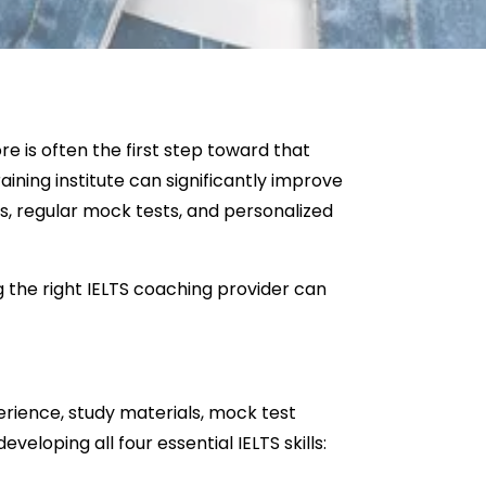
 is often the first step toward that
raining institute can significantly improve
s, regular mock tests, and personalized
g the right IELTS coaching provider can
perience, study materials, mock test
eloping all four essential IELTS skills: