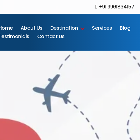
+91 9961834157
Home
About Us
Destination
Services
Blog
Testimonials
Contact Us