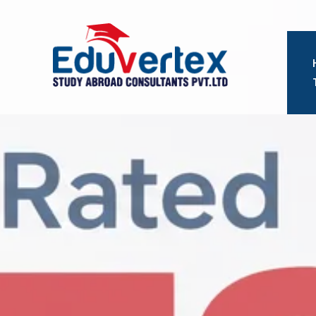
Eduvertex
Study
Abroad
Consultants.