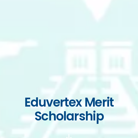
Eduvertex Merit
Scholarship