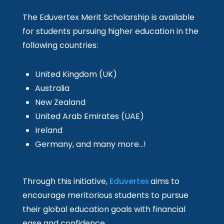
The Eduvertex Merit Scholarship is available
for students pursuing higher education in the
following countries:
United Kingdom (UK)
Australia
New Zealand
United Arab Emirates (UAE)
Ireland
Germany, and many more…!
Through this initiative,
Eduvertex
aims to
encourage meritorious students to pursue
their global education goals with financial
ease and confidence.