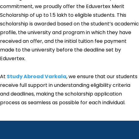
commitment, we proudly offer the Eduvertex Merit
Scholarship of up to ₹1.5 lakh to eligible students. This
scholarship is awarded based on the student’s academic
profile, the university and program in which they have
received an offer, and the initial tuition fee payment
made to the university before the deadline set by
Eduvertex.
At
Study Abroad Varkala
, we ensure that our students
receive full support in understanding eligibility criteria
and deadlines, making the scholarship application
process as seamless as possible for each individual.