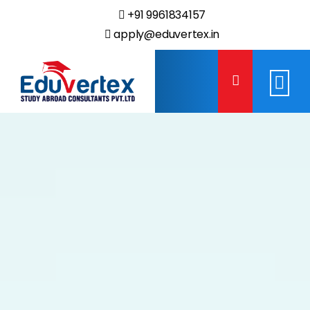
+91 9961834157
apply@eduvertex.in
Eduvertex
Study
Abroad
Consultants.