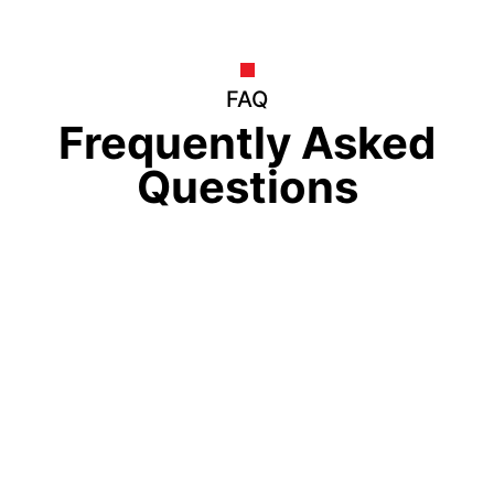
FAQ
Frequently Asked
Questions
How much is the Eduvertex Merit
Scholarship worth?
Who is eligible for the Eduvertex Merit
Scholarship?