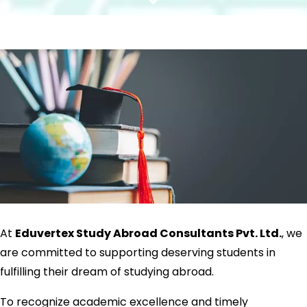
Scroll
Down
At
Eduvertex Study Abroad Consultants Pvt. Ltd.
, we
are committed to supporting deserving students in
fulfilling their dream of studying abroad.
To recognize academic excellence and timely